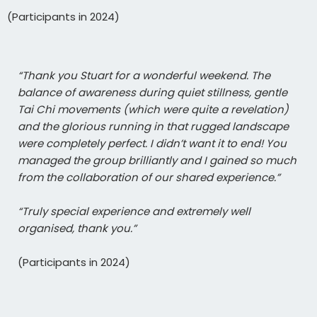
(Participants in 2024)
“Thank you Stuart for a wonderful weekend. The
balance of awareness during quiet stillness, gentle
Tai Chi movements (which were quite a revelation)
and the glorious running in that rugged landscape
were completely perfect. I didn’t want it to end! You
managed the group brilliantly and I gained so much
from the collaboration of our shared experience.”
“Truly special experience and extremely well
organised, thank you.”
(Participants in 2024)