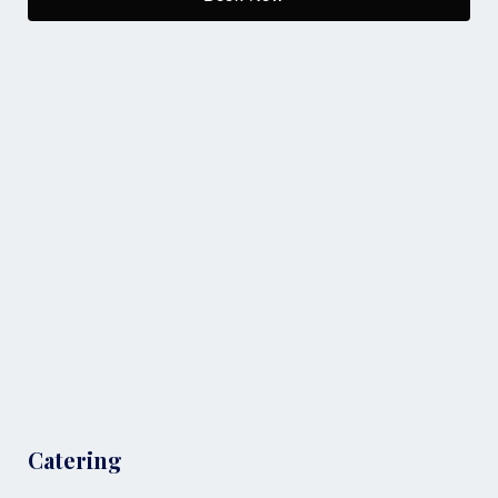
Catering