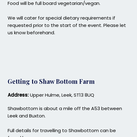
Food will be full board vegetarian/vegan.
We will cater for special dietary requirements if
requested prior to the start of the event. Please let
us know beforehand.
Getting to Shaw Bottom Farm
Address:
Upper Hulme, Leek, ST13 8UQ
Shawbottom is about a mile off the A53 between
Leek and Buxton.
Full details for travelling to Shawbottom can be