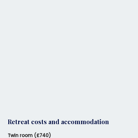
Retreat costs and accommodation
Twin room (£740)