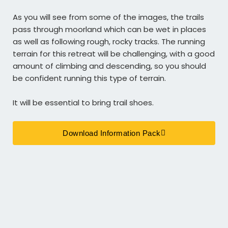
As you will see from some of the images, the trails
pass through moorland which can be wet in places
as well as following rough, rocky tracks.
The running
terrain for this retreat will be challenging, with a good
amount of climbing and descending, so you should
be confident running this type of terrain.
It will be essential to bring
trail shoes.
Download Information Pack