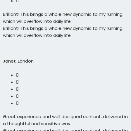
Brilliant! This brings a whole new dynamic to my running
which will overflow into daily life.
Brilliant! This brings a whole new dynamic to my running
which will overflow into daily life.
Janet, London
Great experience and well designed content, delivered in
a thoughtful and sensitive way.
Great experience and well designed content, delivered in