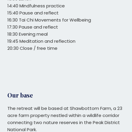
14:40 Mindfulness practice
15:40 Pause and reflect
16:30 Tai Chi Movements for Wellbeing
17:30 Pause and reflect
18:30 Evening meal
19:45 Meditation and reflection
20:30 Close / free time
Our base
The retreat will be based at Shawbottom Farm,
a 23
acre farm property nestled within a wildlife corridor
connecting two nature reserves in the Peak District
National Park.