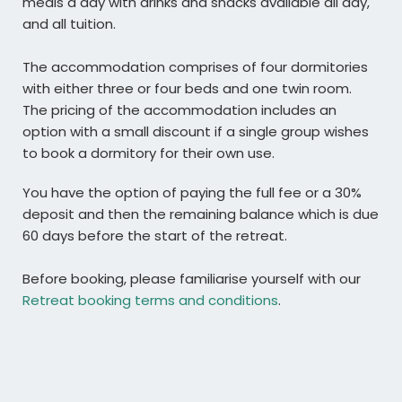
meals a day with drinks and snacks available all day,
and all tuition.
The accommodation comprises of four dormitories
with either three or four beds and one twin room.
The pricing of the accommodation includes an
option with a small discount if a single group wishes
to book a dormitory for their own use.
You have the option of paying the full fee or a 30%
deposit and then the remaining balance which is due
60 days before the start of the retreat.
Before booking, please familiarise yourself with our
Retreat booking terms and conditions
.