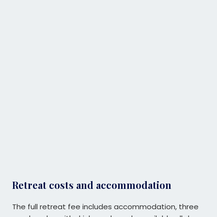
Retreat costs and accommodation
The full retreat fee includes accommodation, three