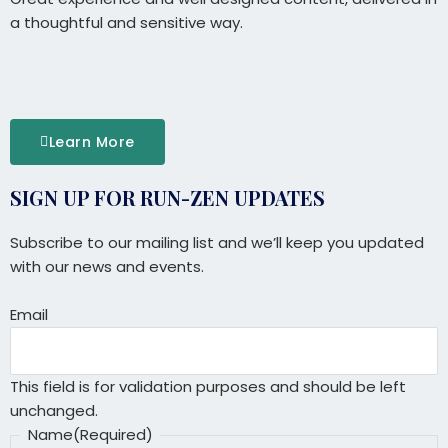
a thoughtful and sensitive way.
Learn More
SIGN UP FOR RUN-ZEN UPDATES
Full
Name
Subscribe to our mailing list and we’ll keep you updated
with our news and events.
Email
This field is for validation purposes and should be left
unchanged.
Name
(Required)