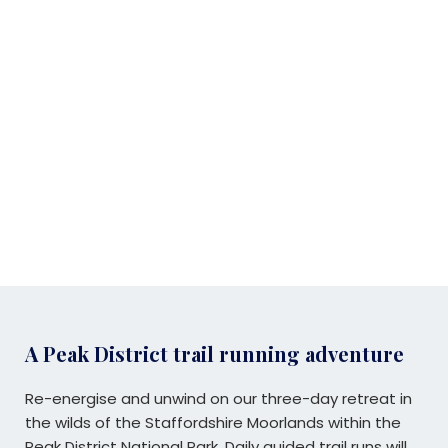
A Peak District trail running adventure
Re-energise and unwind on our three-day retreat in
the wilds of the Staffordshire Moorlands within the
Peak District National Park. Daily guided trail runs will