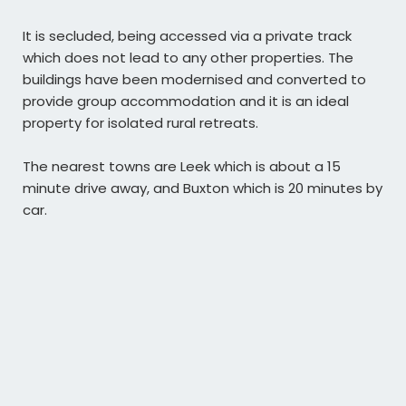
It is secluded, being accessed via a private track
which does not lead to any other properties. The
buildings have been modernised and converted to
provide group accommodation and it is an ideal
property for isolated rural retreats.
The nearest towns are Leek which is about a 15
minute drive away, and Buxton which is 20 minutes by
car.