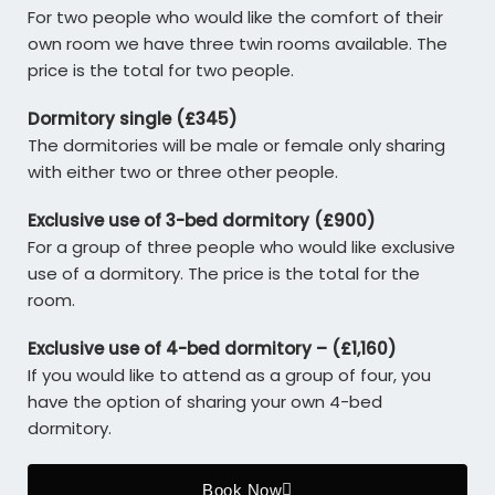
For two people who would like the comfort of their
own room we have three twin rooms available. The
price is the total for two people.
Dormitory single (£345)
The dormitories will be male or female only sharing
with either two or three other people.
Exclusive use of 3-bed dormitory (£900)
For a group of three people who would like exclusive
use of a dormitory. The price is the total for the
room.
Exclusive use of 4-bed dormitory – (£1,160)
If you would like to attend as a group of four, you
have the option of sharing your own 4-bed
dormitory.
Book Now