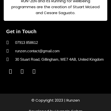
RUN-ZEN and its Running for wellbeing
programmes are the creation of Stuart McLeod
and Cesare Saguato.
Get in Touch
07913 858612
runzen.contact@gmail.com
30 Stuart Road, Gillingham, ME7 4AB, United Kingdom
F
I
T
a
n
i
c
s
k
e
t
t
b
a
o
o
g
k
© Copyright 2023 | Runzen
o
r