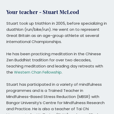
Your teacher - Stuart McLeod
Stuart took up triathlon in 2005, before specializing in
duathlon (run/bike/run). He went on to represent
Great Britain as an age-group athlete at several
international Championships.
He has been practicing meditation in the Chinese
Zen Buddhist tradition for over two decades,
teaching meditation and leading day retreats with
the
Western Chan Fellowship
.
Stuart has participated in a variety of mindfulness
programmes and is a Trained Teacher in
Mindfulness-Based Stress Reduction (MBSR) with
Bangor University’s Centre for Mindfulness Research
and Practice. He is also a teacher of Tai Chi