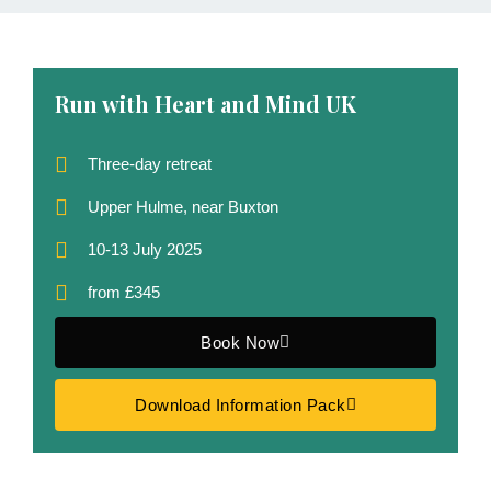
Run with Heart and Mind UK
Three-day retreat
Upper Hulme, near Buxton
10-13 July 2025
from £345
Book Now
Download Information Pack