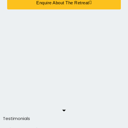
Enquire About The Retreat
Testimonials