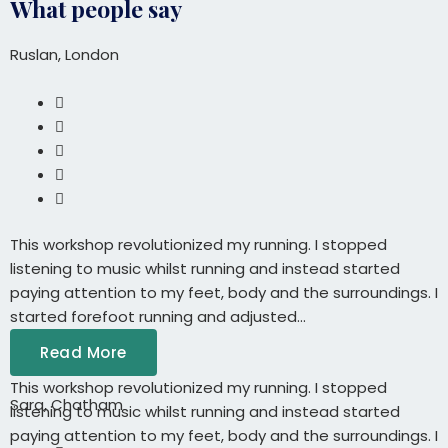
What people say
Ruslan, London
This workshop revolutionized my running. I stopped
listening to music whilst running and instead started
paying attention to my feet, body and the surroundings. I
started forefoot running and adjusted...
Read More
This workshop revolutionized my running. I stopped
Sara, Chatham
listening to music whilst running and instead started
paying attention to my feet, body and the surroundings. I