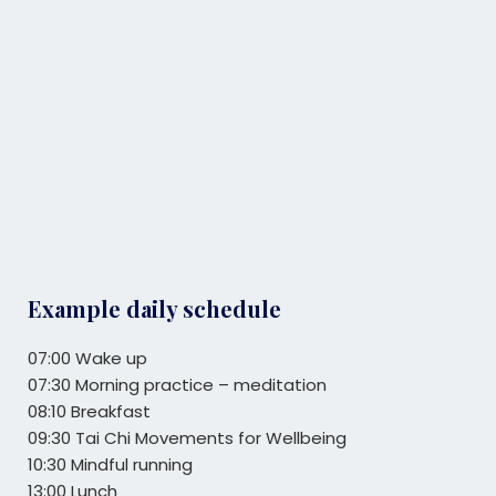
Example daily schedule
07:00 Wake up
07:30 Morning practice – meditation
08:10 Breakfast
09:30 Tai Chi Movements for Wellbeing
10:30 Mindful running
13:00 Lunch