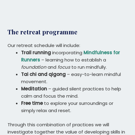
The retreat programme
Our retreat schedule will include:
Trail running
incorporating
Mindfulness for
Runners
– learning how to establish a
foundation
and
focus
to run mindfully.
Tai chi and qigong
– easy-to-learn mindful
movement.
Meditation
– guided silent practices to help
calm and focus the mind.
Free time
to explore your surroundings or
simply relax and reset.
Through this combination of practices we will
investigate together the value of developing skills in