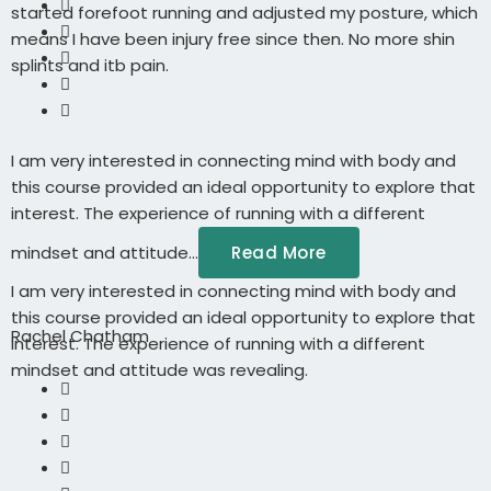
started forefoot running and adjusted my posture, which
means I have been injury free since then. No more shin
splints and itb pain.
I am very interested in connecting mind with body and
this course provided an ideal opportunity to explore that
interest. The experience of running with a different
mindset and attitude...
Read More
I am very interested in connecting mind with body and
this course provided an ideal opportunity to explore that
Rachel Chatham
interest. The experience of running with a different
mindset and attitude was revealing.