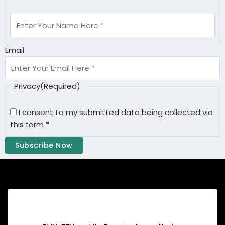
Email
Privacy
(Required)
I consent to my submitted data being collected via
this form *