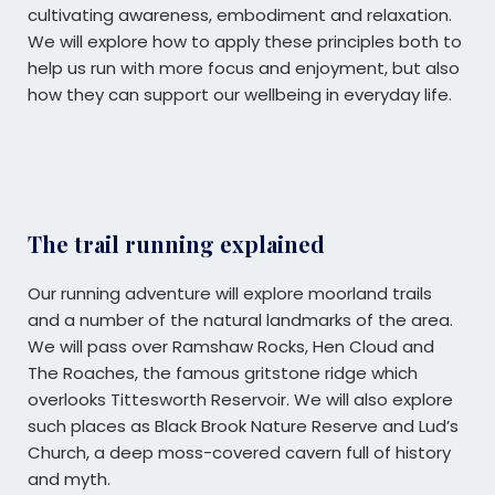
cultivating awareness, embodiment and relaxation.
We will explore how to apply these principles both to
help us run with more focus and enjoyment, but also
how they can support our wellbeing in everyday life.
The trail running explained
Our running adventure will explore moorland trails
and a number of the natural landmarks of the area.
We will pass over Ramshaw Rocks, Hen Cloud and
The Roaches, the famous gritstone ridge which
overlooks Tittesworth Reservoir. We will also explore
such places as Black Brook Nature Reserve and Lud’s
Church, a deep moss-covered cavern full of history
and myth.