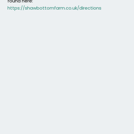
found here:
https://shawbottomfarm.co.uk/directions