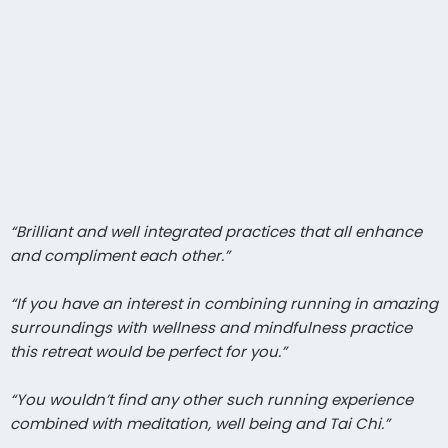
“Brilliant and well integrated practices that all enhance
and compliment each other.”
“If you have an interest in combining running in amazing
surroundings with wellness and mindfulness practice
this retreat would be perfect for you.”
“You wouldn’t find any other such running experience
combined with meditation, well being and Tai Chi.”