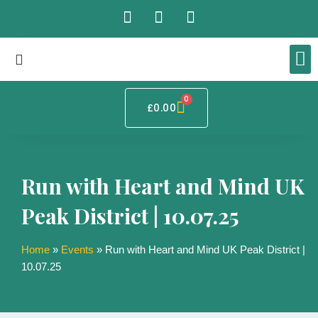
Skip
F
I
T
to
a
n
i
content
c
s
k
e
t
t
b
a
o
o
g
k
Basket
0
RUN-ZEN – 
Tai Chi 
Mindful
BHE Qigong 
o
r
£
0.00
k
a
m
Run with Heart and Mind UK
Peak District | 10.07.25
Home
»
Events
»
Run with Heart and Mind UK Peak District |
10.07.25