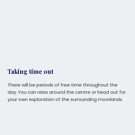
Taking time out
There will be periods of free time throughout the
day. Y
ou can relax around the centre or head out for
your own exploration of the surrounding moorlands.