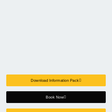
Download Information Pack
Book Now