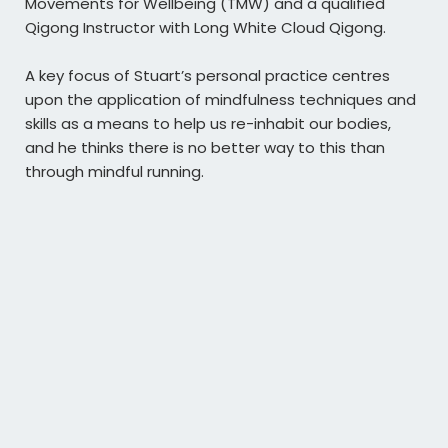
Movements for Wellbeing (TMW) and a qualified
Qigong Instructor with Long White Cloud Qigong.
A key focus of Stuart’s personal practice centres
upon the application of mindfulness techniques and
skills as a means to help us re-inhabit our bodies,
and he thinks there is no better way to this than
through mindful running.