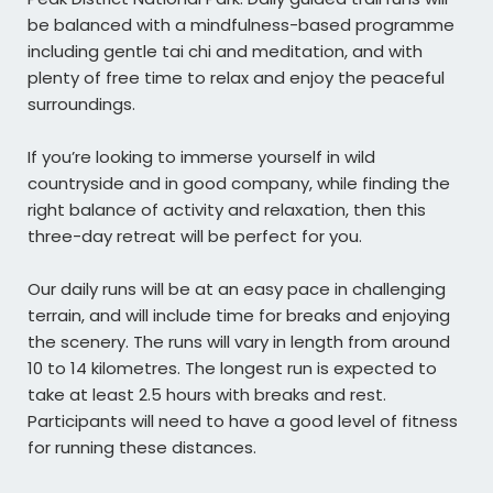
be balanced with a mindfulness-based programme
including gentle tai chi and meditation, and with
plenty of free time to relax and enjoy the peaceful
surroundings.
If you’re looking to immerse yourself in wild
countryside and in good company, while finding the
right balance of activity and relaxation, then this
three-day retreat will be perfect for you.
Our daily runs will be at an easy pace in challenging
terrain, and will include time for breaks and enjoying
the scenery. The runs will vary in length from around
10 to 14 kilometres. The longest run is expected to
take at least 2.5 hours with breaks and rest.
Participants will need to have a good level of fitness
for running these distances.